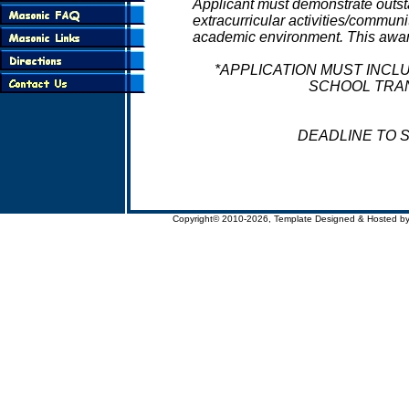
Applicant must demonstrate outs
extracurricular activities/communi
academic environment. This award 
*APPLICATION MUST INCL
SCHOOL TRAN
DEADLINE TO SU
Copyright© 2010-2026, Template Designed & Hosted b