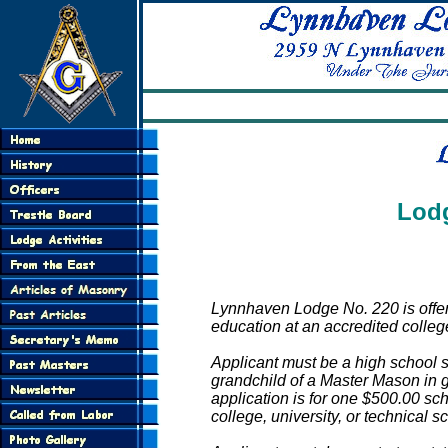
LY
Lodg
Lynnhaven Lodge No. 220 is offer
education at an accredited college,
Applicant must be a high school
grandchild of a Master Mason in
application is for one $500.00 sc
college, university, or technical sc